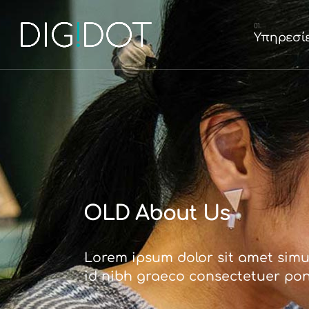
Graphic Desig
Υπηρεσί
Κατασκευή Ισ
Κατασκευή E
Διαχείριση So
Graphic D
Κατασκευή
Κατασκευ
Διαχείριση
OLD About Us
Lorem ipsum dolor sit amet simul
id nibh graeco consectetuer po