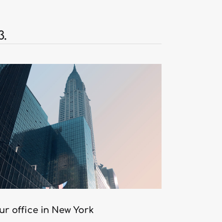
3.
ur office in New York