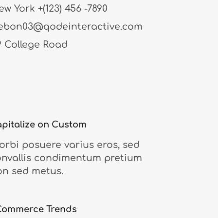
ew York
+(123) 456 -7890
ebon03@qodeinteractive.com
9 College Road
pitalize on Custom
rbi posuere varius eros, sed
onvallis condimentum pretium
on sed metus.
Commerce Trends