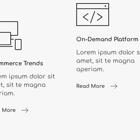
On-Demand Platform
Lorem ipsum dolor s
amet, sit te magna
mmerce Trends
aperiam.
em ipsum dolor sit
t, sit te magna
Read More
riam.
 More