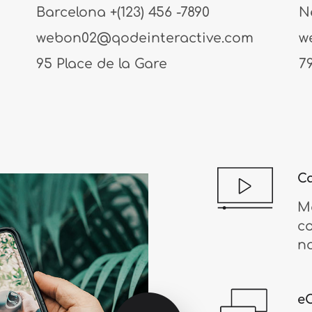
Barcelona
+(123) 456 -7890
N
webon02@qodeinteractive.com
w
95 Place de la Gare
7
Ca
Mo
c
n
e