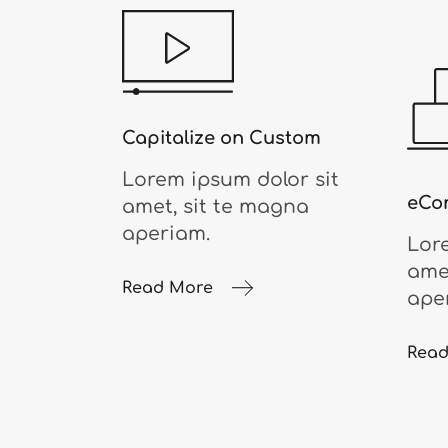
Capitalize on Custom
Lorem ipsum dolor sit
eCo
amet, sit te magna
aperiam.
Lor
ame
Read More
ape
Read