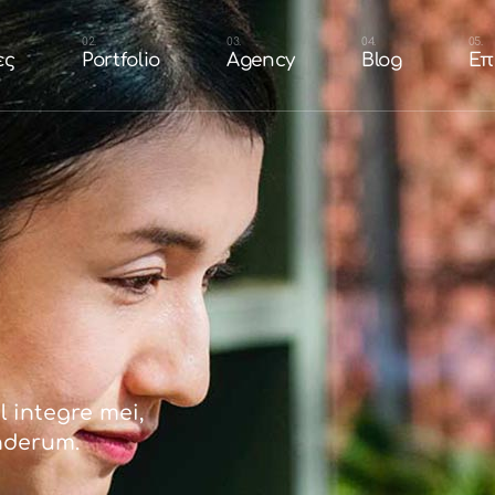
n
Portfolio Branding &
Our Team
ες
Portfolio
Agency
Blog
Επ
Design
τοσελίδας
Careers
Portfolio Websites
shop
Portfolio Eshop
cial Media
esign
Portfolio Branding &
Our Team
Portfolio Packaging
Design
 Ιστοσελίδας
Careers
Portfolio
Portfolio Websites
ή Eshop
Portfolio Eshop
 Social Media
Portfolio Packaging
Portfolio
 integre mei,
nderum.