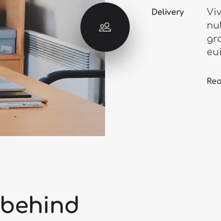
Vi
Delivery
nu
gr
eu
Re
 behind