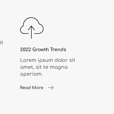
it
2022 Growth Trends
Lorem ipsum dolor sit
amet, sit te magna
aperiam.
Read More