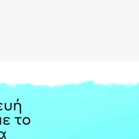
ευή
με το
α