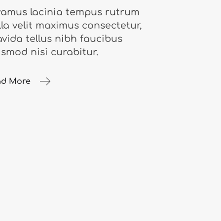
vamus lacinia tempus rutrum
lla velit maximus consectetur,
avida tellus nibh faucibus
ismod nisi curabitur.
ad More