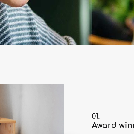
01.
Award winn