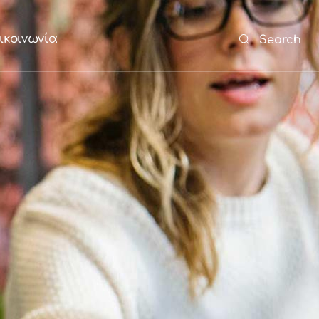
ικοινωνία
Search