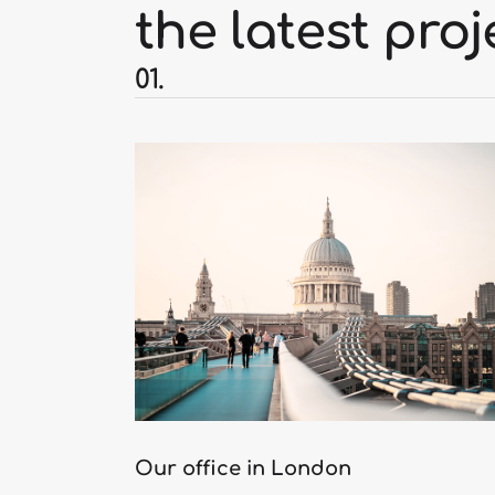
the latest proj
01.
Our office in London