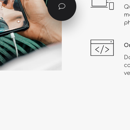
Qu
me
ph
O
D
c
ve