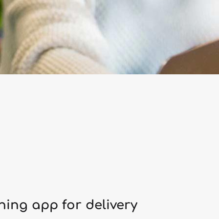
ing app for delivery