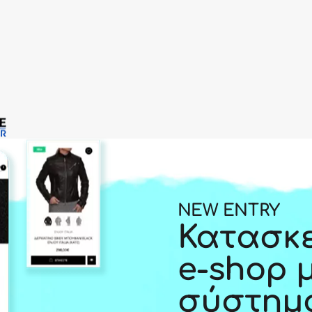
NEW ENTRY
Κατασκ
e-shop 
σύστημ