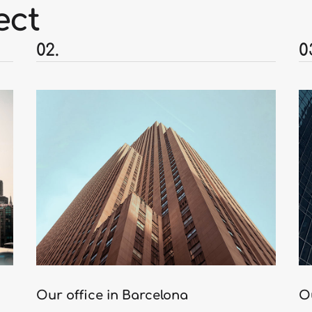
ect
02.
0
Our office in Barcelona
O