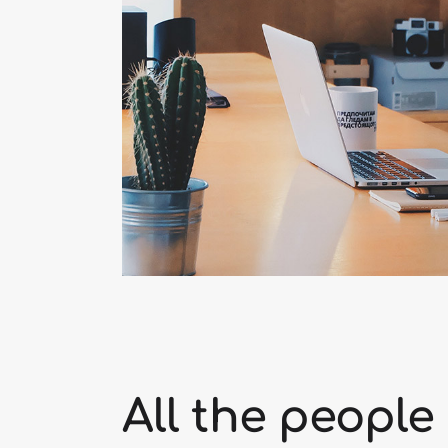
All the people