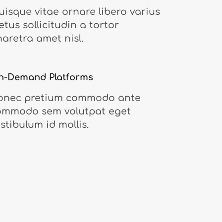
isque vitae ornare libero varius
tus sollicitudin a tortor
aretra amet nisl.
n-Demand Platforms
onec pretium commodo ante
ommodo sem volutpat eget
stibulum id mollis.