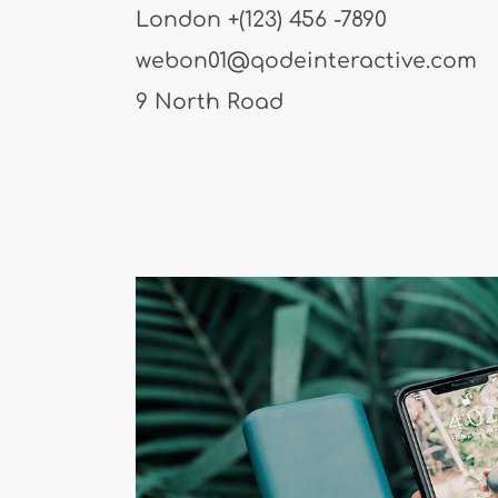
London
+(123) 456 -7890
webon01@qodeinteractive.com
9 North Road